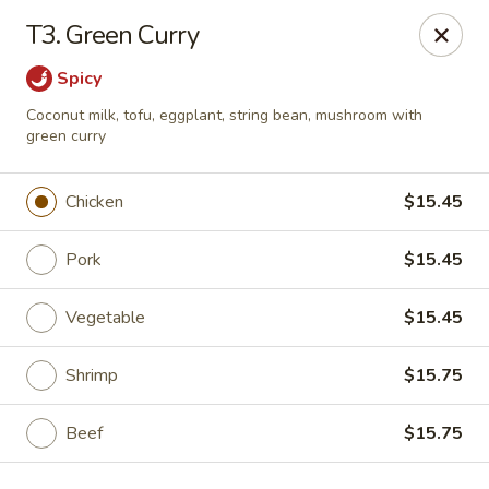
Kai's Asian - Deer Park
T3. Green Curry
786 Grand Blvd # B Deer Park, NY 11729
Spicy
Pick up
Select Time
Coconut milk, tofu, eggplant, string bean, mushroom with
green curry
Chicken
$15.45
Pork
$15.45
Vegetable
$15.45
Shrimp
$15.75
Kai's Asian - Deer Park
Opens at 4:00PM
Closed
Beef
$15.75
Store info
Call us