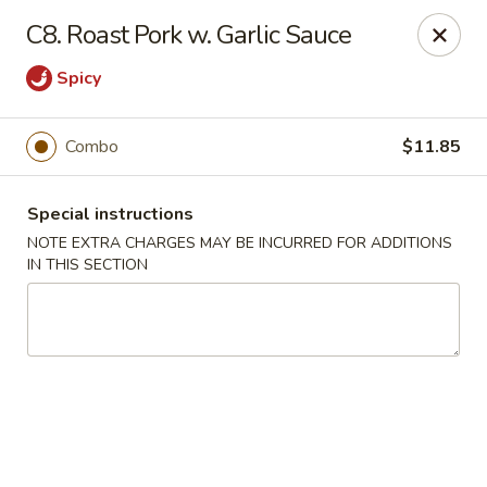
Kai's Asian - Deer Park
C8. Roast Pork w. Garlic Sauce
786 Grand Blvd # B Deer Park, NY 11729
Spicy
Pick up
Select Time
Combo
$11.85
Special instructions
NOTE EXTRA CHARGES MAY BE INCURRED FOR ADDITIONS
IN THIS SECTION
Kai's Asian - Deer Park
Opens at 11:00AM
Closed
Store info
Call us