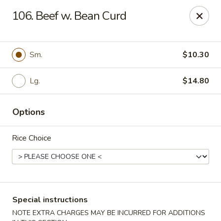
Kai's Asian - Deer Park
106. Beef w. Bean Curd
786 Grand Blvd # B Deer Park, NY 11729
Pick up
Select Time
Sm.
$10.30
Lg.
$14.80
Options
Rice Choice
Kai's Asian - Deer Park
Opens at 11:00AM
Closed
Special instructions
Store info
Call us
NOTE EXTRA CHARGES MAY BE INCURRED FOR ADDITIONS