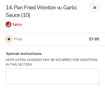
Kai's Asian - Deer Park
14. Pan Fried Wonton w. Garlic
786 Grand Blvd # B Deer Park, NY 11729
Sauce (10)
Pick up
Select Time
Spicy
Price
$7.85
Special instructions
NOTE EXTRA CHARGES MAY BE INCURRED FOR ADDITIONS
IN THIS SECTION
Kai's Asian - Deer Park
Opens Sunday at 4:00PM
Closed
Store info
Call us