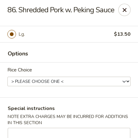
Kai's Asian - Deer Park
86. Shredded Pork w. Peking Sauce
786 Grand Blvd # B Deer Park, NY 11729
Pick up
Select Time
Lg.
$13.50
Options
Rice Choice
Kai's Asian - Deer Park
Special instructions
NOTE EXTRA CHARGES MAY BE INCURRED FOR ADDITIONS
Opens at 11:00AM
Closed
IN THIS SECTION
Store info
Call us