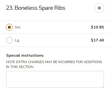
Kai's Asian - Deer Park
23. Boneless Spare Ribs
786 Grand Blvd # B Deer Park, NY 11729
Pick up
Select Time
Sm.
$10.85
Lg.
$17.40
Special instructions
NOTE EXTRA CHARGES MAY BE INCURRED FOR ADDITIONS
IN THIS SECTION
Kai's Asian - Deer Park
Opens at 4:00PM
Closed
Store info
Call us