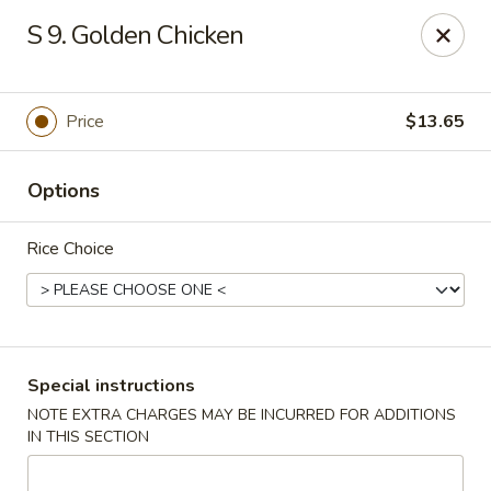
Kai's Asian - Deer Park
S 9. Golden Chicken
786 Grand Blvd # B Deer Park, NY 11729
Pick up
Select Time
Price
$13.65
Options
Rice Choice
Kai's Asian - Deer Park
Special instructions
NOTE EXTRA CHARGES MAY BE INCURRED FOR ADDITIONS
Opens at 4:00PM
Closed
IN THIS SECTION
Store info
Call us