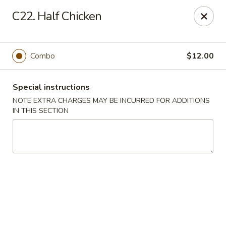
Kai's Asian - Deer Park
C22. Half Chicken
786 Grand Blvd # B Deer Park, NY 11729
Pick up
Select Time
Combo
$12.00
Special instructions
NOTE EXTRA CHARGES MAY BE INCURRED FOR ADDITIONS
IN THIS SECTION
Kai's Asian - Deer Park
Opens at 11:00AM
Closed
Store info
Call us