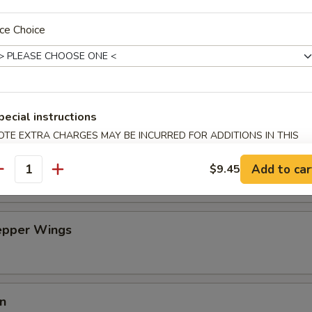
an Dumpling w. Hot Oil (10)
ce Choice
on Pancakes (6)
pecial instructions
OTE EXTRA CHARGES MAY BE INCURRED FOR ADDITIONS IN THIS
ECTION
n Wing (4)
Add to car
$9.45
antity
Pepper Wings
in