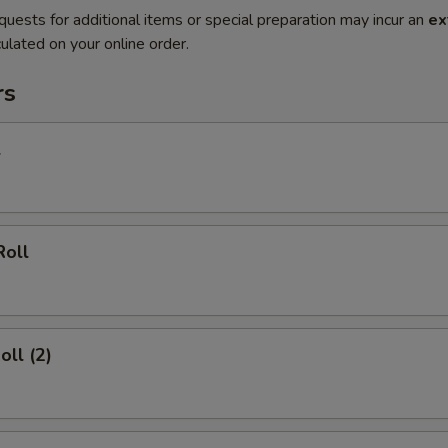
quests for additional items or special preparation may incur an
ex
ulated on your online order.
rs
l
Roll
oll (2)