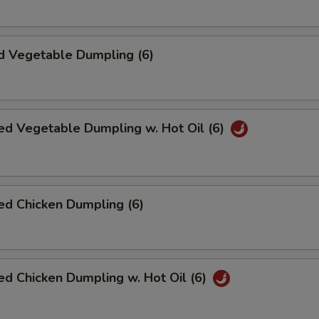
d Vegetable Dumpling (6)
ed Vegetable Dumpling w. Hot Oil (6)
ed Chicken Dumpling (6)
d Chicken Dumpling w. Hot Oil (6)