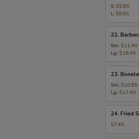
S:
$5.85
L:
$8.85
22.
22. Barbe
Barbecued
Spare
Sm.:
$11.40
Ribs
Lg.:
$18.40
23.
23. Bonele
Boneless
Spare
Sm.:
$10.85
Ribs
Lg.:
$17.40
24.
24. Fried 
Fried
Scallop
$7.40
(10)