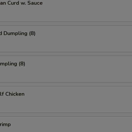
ean Curd w. Sauce
d Dumpling (8)
umpling (8)
alf Chicken
hrimp