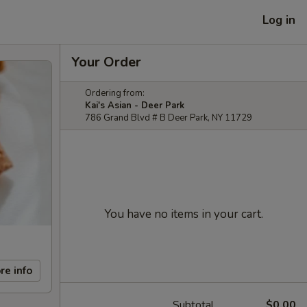
Log in
Your Order
Ordering from:
Kai's Asian - Deer Park
786 Grand Blvd # B Deer Park, NY 11729
You have no items in your cart.
re info
Subtotal
$0.00