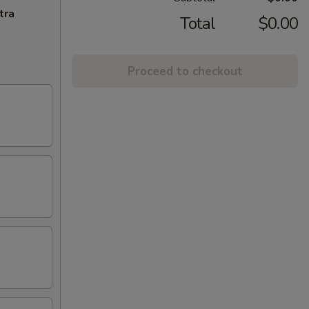
tra
Total
$0.00
Proceed to checkout