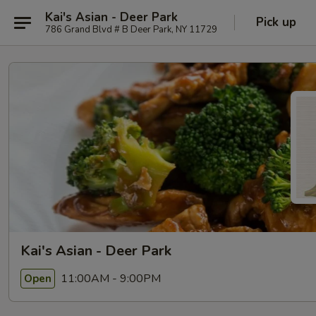
Kai's Asian - Deer Park
Pick up
786 Grand Blvd # B Deer Park, NY 11729
Kai's Asian - Deer Park
11:00AM - 9:00PM
Open