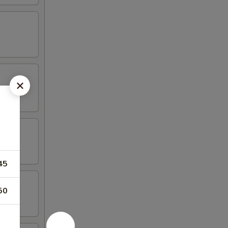
45
50