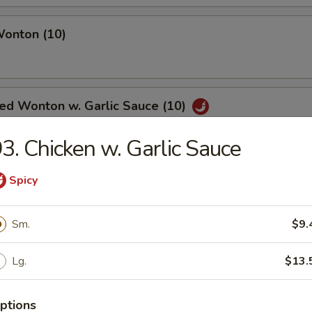
Wonton (10)
ied Wonton w. Garlic Sauce (10)
3. Chicken w. Garlic Sauce
angoon (6)
Spicy
Sm.
$9.
Noodle w. Sesame Sauce
Lg.
$13.
ptions