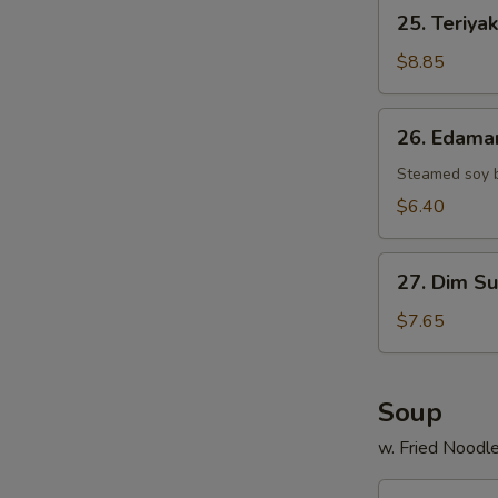
25.
25. Teriyak
Teriyaki
Chicken
$8.85
Stick
(4)
26.
26. Edam
Edamame
Steamed soy 
$6.40
27.
27. Dim Su
Dim
Sum
$7.65
(6)
Soup
w. Fried Noodl
29.