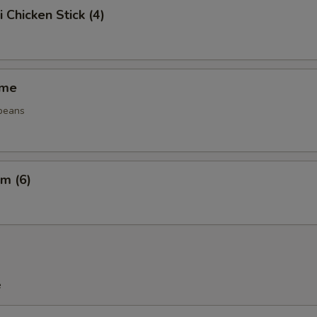
i Chicken Stick (4)
ame
beans
m (6)
e