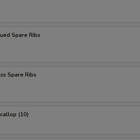
cued Spare Ribs
ss Spare Ribs
Scallop (10)