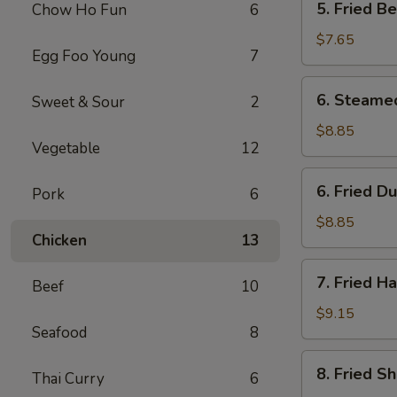
5. Fried B
Chow Ho Fun
6
Fried
Bean
$7.65
Egg Foo Young
7
Curd
w.
6.
6. Steame
Sweet & Sour
2
Sauce
Steamed
Dumpling
$8.85
Vegetable
12
(8)
6.
6. Fried D
Pork
6
Fried
Dumpling
$8.85
Chicken
13
(8)
7.
7. Fried H
Beef
10
Fried
Half
$9.15
Seafood
8
Chicken
8.
8. Fried S
Thai Curry
6
Fried