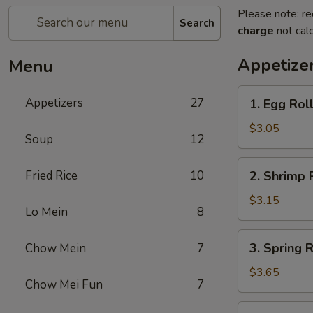
Please note: re
Search
charge
not calc
Appetize
Menu
1.
Appetizers
27
1. Egg Rol
Egg
Roll
$3.05
Soup
12
2.
Fried Rice
10
2. Shrimp 
Shrimp
Roll
$3.15
Lo Mein
8
3.
3. Spring R
Chow Mein
7
Spring
Roll
$3.65
Chow Mei Fun
7
(2)
5.