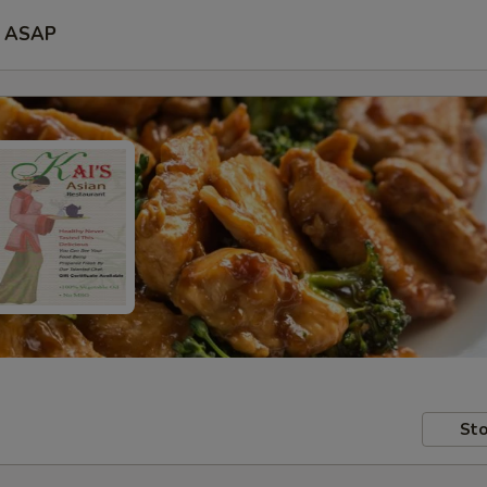
ASAP
Sto