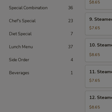
Shrimp
$8.65
Special Combination
36
9.
9. Steame
Chef's Special
23
Steamed
Vegetable
$7.65
Dumpling
Diet Special
7
(6)
10.
10. Steam
Lunch Menu
37
Steamed
Vegetable
$8.65
Dumpling
Side Order
4
w.
11.
Hot
11. Steam
Beverages
1
Steamed
Oil
Chicken
$7.65
(6)
Dumpling
(6)
12.
12. Steame
Steamed
Chicken
$8.65
Dumpling