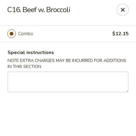
Kai's Asian - Deer Park
C16. Beef w. Broccoli
786 Grand Blvd # B Deer Park, NY 11729
Pick up
ASAP
Combo
$12.15
Special instructions
NOTE EXTRA CHARGES MAY BE INCURRED FOR ADDITIONS
IN THIS SECTION
Kai's Asian - Deer Park
11:00AM - 9:00PM
Open
Store info
Call us