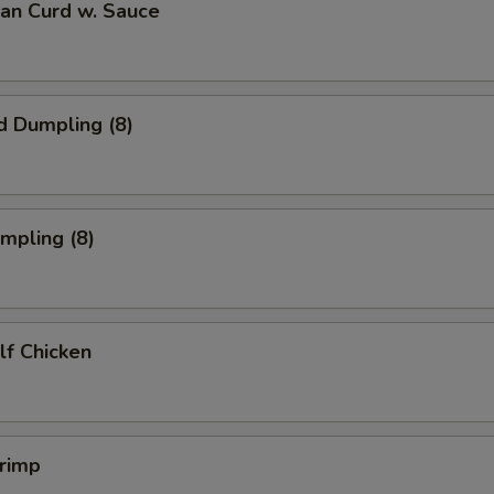
ean Curd w. Sauce
d Dumpling (8)
umpling (8)
alf Chicken
hrimp