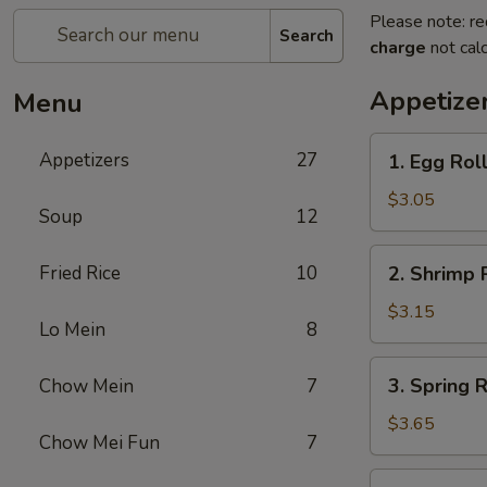
Please note: re
Search
charge
not calc
Appetize
Menu
1.
Appetizers
27
1. Egg Rol
Egg
Roll
$3.05
Soup
12
2.
Fried Rice
10
2. Shrimp 
Shrimp
Roll
$3.15
Lo Mein
8
3.
3. Spring R
Chow Mein
7
Spring
Roll
$3.65
Chow Mei Fun
7
(2)
5.