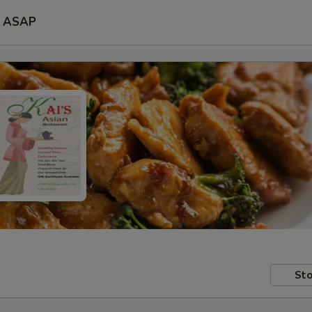
ASAP
Sto