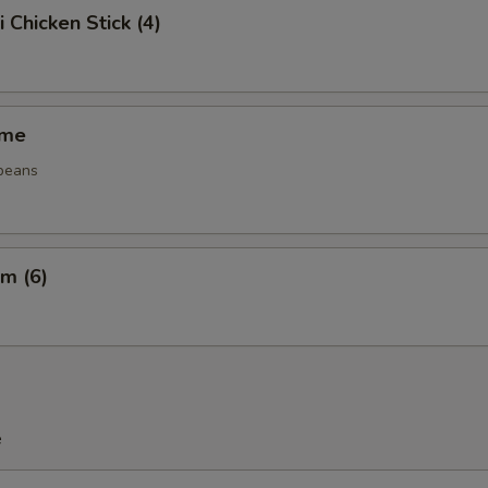
i Chicken Stick (4)
ame
beans
m (6)
e