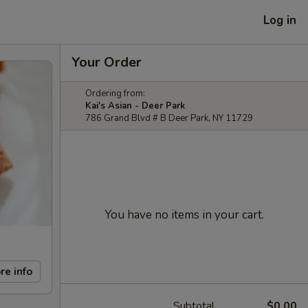
Log in
Your Order
Ordering from:
Kai's Asian - Deer Park
786 Grand Blvd # B Deer Park, NY 11729
You have no items in your cart.
re info
Subtotal
$0.00