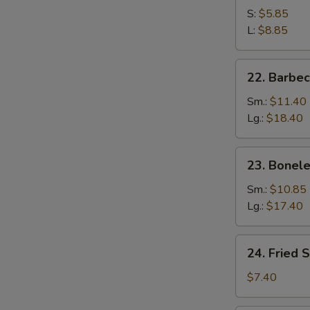
S:
$5.85
L:
$8.85
22.
22. Barbe
Barbecued
Spare
Sm.:
$11.40
Ribs
Lg.:
$18.40
23.
23. Bonele
Boneless
Spare
Sm.:
$10.85
Ribs
Lg.:
$17.40
24.
24. Fried 
Fried
Scallop
$7.40
(10)