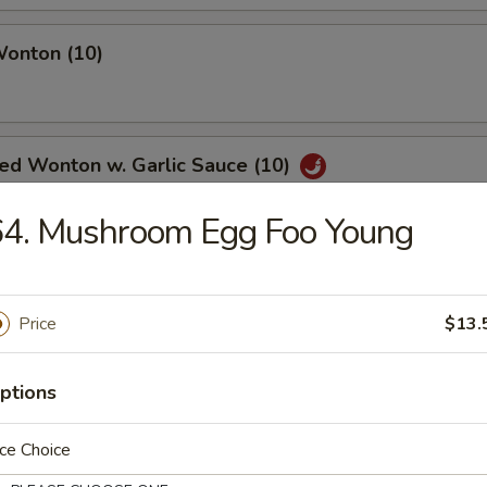
Wonton (10)
ied Wonton w. Garlic Sauce (10)
64. Mushroom Egg Foo Young
angoon (6)
Price
$13.
ptions
Noodle w. Sesame Sauce
ce Choice