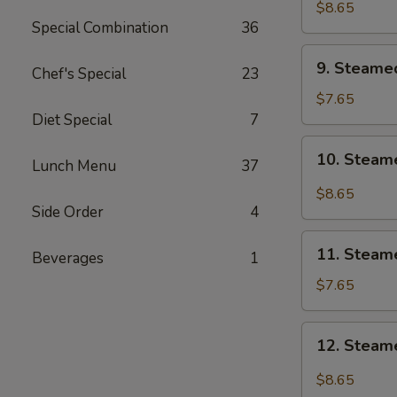
Shrimp
$8.65
Special Combination
36
9.
9. Steame
Chef's Special
23
Steamed
Vegetable
$7.65
Dumpling
Diet Special
7
(6)
10.
10. Steam
Lunch Menu
37
Steamed
Vegetable
$8.65
Dumpling
Side Order
4
w.
11.
Hot
11. Steam
Beverages
1
Steamed
Oil
Chicken
$7.65
(6)
Dumpling
(6)
12.
12. Steame
Steamed
Chicken
$8.65
Dumpling