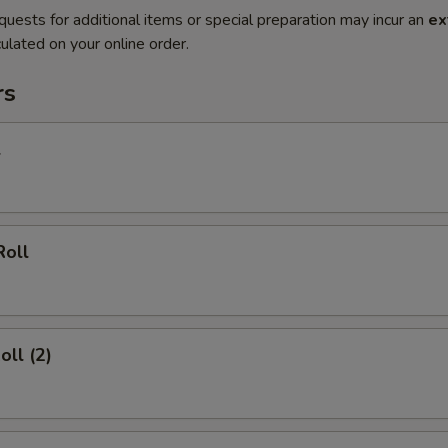
quests for additional items or special preparation may incur an
ex
ulated on your online order.
rs
l
Roll
oll (2)