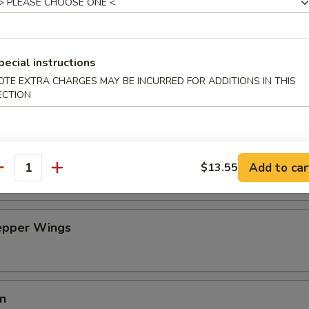
an Dumpling w. Hot Oil (10)
pecial instructions
OTE EXTRA CHARGES MAY BE INCURRED FOR ADDITIONS IN THIS
on Pancakes (6)
ECTION
n Wing (4)
Add to car
$13.55
antity
Pepper Wings
in