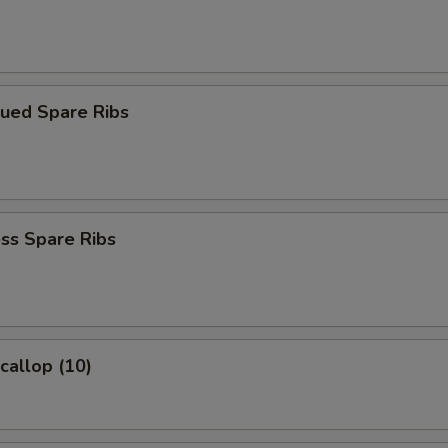
cued Spare Ribs
ss Spare Ribs
Scallop (10)