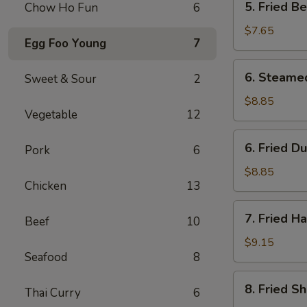
5. Fried B
Chow Ho Fun
6
Fried
Bean
$7.65
Egg Foo Young
7
Curd
w.
6.
6. Steame
Sweet & Sour
2
Sauce
Steamed
Dumpling
$8.85
Vegetable
12
(8)
6.
6. Fried D
Pork
6
Fried
Dumpling
$8.85
Chicken
13
(8)
7.
7. Fried H
Beef
10
Fried
Half
$9.15
Seafood
8
Chicken
8.
8. Fried S
Thai Curry
6
Fried