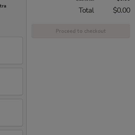
tra
Total
$0.00
Proceed to checkout