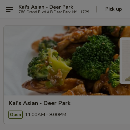
Kai's Asian - Deer Park
Pick up
786 Grand Blvd # B Deer Park, NY 11729
Kai's Asian - Deer Park
11:00AM - 9:00PM
Open