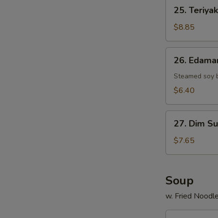
25.
25. Teriyak
Teriyaki
Chicken
$8.85
Stick
(4)
26.
26. Edam
Edamame
Steamed soy 
$6.40
27.
27. Dim Su
Dim
Sum
$7.65
(6)
Soup
w. Fried Noodl
29.