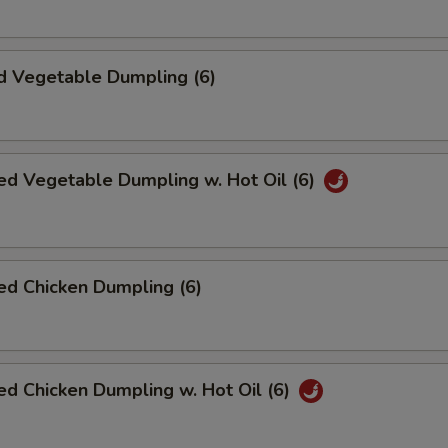
d Vegetable Dumpling (6)
ed Vegetable Dumpling w. Hot Oil (6)
ed Chicken Dumpling (6)
d Chicken Dumpling w. Hot Oil (6)