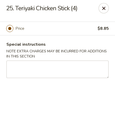
Kai's Asian - Deer Park
25. Teriyaki Chicken Stick (4)
786 Grand Blvd # B Deer Park, NY 11729
Pick up
Select Time
Price
$8.85
Special instructions
NOTE EXTRA CHARGES MAY BE INCURRED FOR ADDITIONS
IN THIS SECTION
Kai's Asian - Deer Park
Opens August 10th at 11:00AM
Closed
Store info
Call us