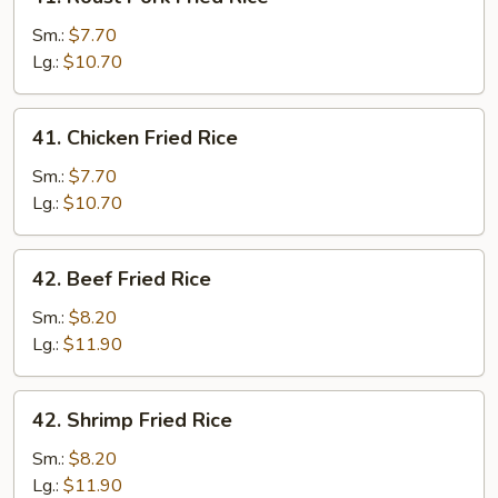
Roast
Pork
Sm.:
$7.70
Fried
Lg.:
$10.70
Rice
41.
41. Chicken Fried Rice
Chicken
Fried
Sm.:
$7.70
Rice
Lg.:
$10.70
42.
42. Beef Fried Rice
Beef
Fried
Sm.:
$8.20
Rice
Lg.:
$11.90
42.
42. Shrimp Fried Rice
Shrimp
Fried
Sm.:
$8.20
Rice
Lg.:
$11.90