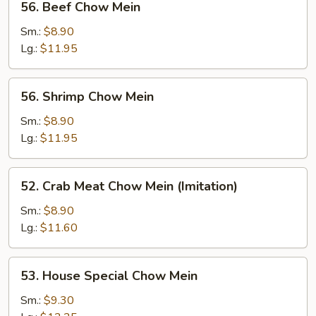
56. Beef Chow Mein
Beef
Chow
Sm.:
$8.90
Mein
Lg.:
$11.95
56.
56. Shrimp Chow Mein
Shrimp
Chow
Sm.:
$8.90
Mein
Lg.:
$11.95
52.
52. Crab Meat Chow Mein (Imitation)
Crab
Meat
Sm.:
$8.90
Chow
Lg.:
$11.60
Mein
(Imitation)
53.
53. House Special Chow Mein
House
Special
Sm.:
$9.30