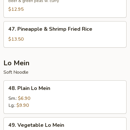
Beef & green peas w. curry
Rice
$12.95
47.
47. Pineapple & Shrimp Fried Rice
Pineapple
&
$13.50
Shrimp
Fried
Rice
Lo Mein
Soft Noodle
48.
48. Plain Lo Mein
Plain
Lo
Sm.:
$6.90
Mein
Lg.:
$9.90
49.
49. Vegetable Lo Mein
Vegetable