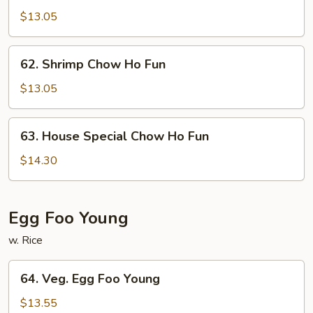
Chow
$13.05
Ho
Fun
62.
62. Shrimp Chow Ho Fun
Shrimp
Chow
$13.05
Ho
Fun
63.
63. House Special Chow Ho Fun
House
Special
$14.30
Chow
Ho
Fun
Egg Foo Young
w. Rice
64.
64. Veg. Egg Foo Young
Veg.
Egg
$13.55