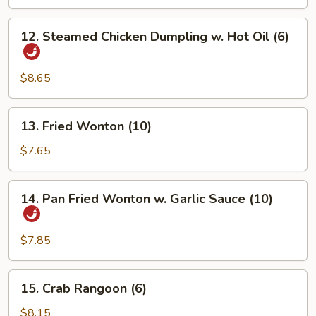
Dumpling
(6)
12.
12. Steamed Chicken Dumpling w. Hot Oil (6)
Steamed
Chicken
Dumpling
$8.65
w.
Hot
13.
13. Fried Wonton (10)
Oil
Fried
(6)
Wonton
$7.65
(10)
14.
14. Pan Fried Wonton w. Garlic Sauce (10)
Pan
Fried
Wonton
$7.85
w.
Garlic
15.
15. Crab Rangoon (6)
Sauce
Crab
(10)
Rangoon
$8.15