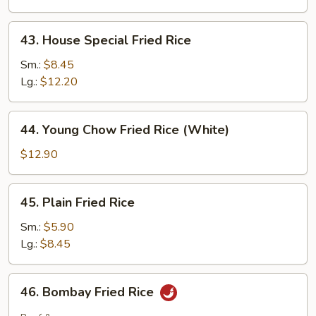
43.
43. House Special Fried Rice
House
Special
Sm.:
$8.45
Fried
Lg.:
$12.20
Rice
44.
44. Young Chow Fried Rice (White)
Young
Chow
$12.90
Fried
Rice
45.
45. Plain Fried Rice
(White)
Plain
Fried
Sm.:
$5.90
Rice
Lg.:
$8.45
46.
46. Bombay Fried Rice
Bombay
Fried