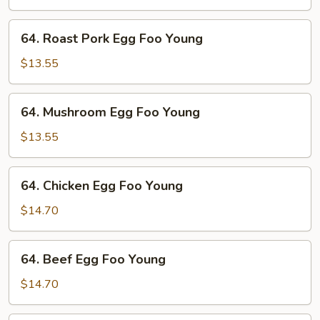
Foo
Young
64.
64. Roast Pork Egg Foo Young
Roast
Pork
$13.55
Egg
Foo
64.
64. Mushroom Egg Foo Young
Young
Mushroom
Egg
$13.55
Foo
Young
64.
64. Chicken Egg Foo Young
Chicken
Egg
$14.70
Foo
Young
64.
64. Beef Egg Foo Young
Beef
Egg
$14.70
Foo
Young