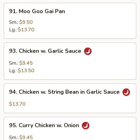
91.
91. Moo Goo Gai Pan
Moo
Goo
Sm.:
$9.50
Gai
Lg.:
$13.70
Pan
93.
93. Chicken w. Garlic Sauce
Chicken
w.
Sm.:
$9.45
Garlic
Lg.:
$13.50
Sauce
94.
94. Chicken w. String Bean in Garlic Sauce
Chicken
w.
$13.70
String
Bean
95.
in
95. Curry Chicken w. Onion
Curry
Garlic
Chicken
Sm.:
$9.45
Sauce