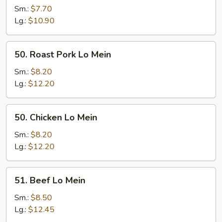
Lo
Sm.:
$7.70
Mein
Lg.:
$10.90
50.
50. Roast Pork Lo Mein
Roast
Pork
Sm.:
$8.20
Lo
Lg.:
$12.20
Mein
50.
50. Chicken Lo Mein
Chicken
Lo
Sm.:
$8.20
Mein
Lg.:
$12.20
51.
51. Beef Lo Mein
Beef
Lo
Sm.:
$8.50
Mein
Lg.:
$12.45