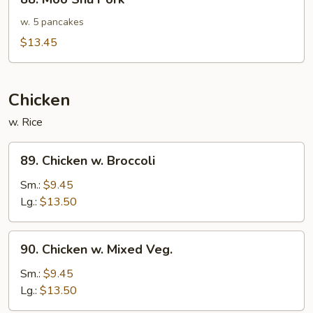
in
Moo
Garlic
Shu
w. 5 pancakes
Sauce
Pork
$13.45
Chicken
w. Rice
89.
89. Chicken w. Broccoli
Chicken
w.
Sm.:
$9.45
Broccoli
Lg.:
$13.50
90.
90. Chicken w. Mixed Veg.
Chicken
w.
Sm.:
$9.45
Mixed
Lg.:
$13.50
Veg.