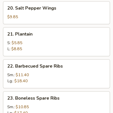
20.
20. Salt Pepper Wings
Salt
Pepper
$9.85
Wings
21.
21. Plantain
Plantain
S:
$5.85
L:
$8.85
22.
22. Barbecued Spare Ribs
Barbecued
Spare
Sm.:
$11.40
Ribs
Lg.:
$18.40
23.
23. Boneless Spare Ribs
Boneless
Spare
Sm.:
$10.85
Ribs