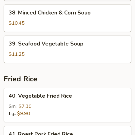
38.
38. Minced Chicken & Corn Soup
Minced
Chicken
$10.45
&
Corn
39.
39. Seafood Vegetable Soup
Soup
Seafood
Vegetable
$11.25
Soup
Fried Rice
40.
40. Vegetable Fried Rice
Vegetable
Fried
Sm.:
$7.30
Rice
Lg.:
$9.90
41.
41. Roast Pork Fried Rice