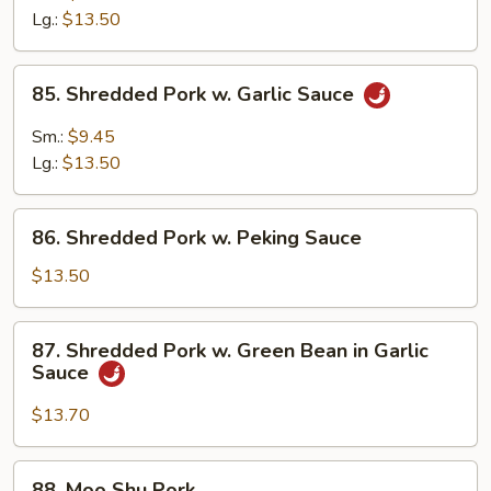
w.
Lg.:
$13.50
Broccoli
in
85.
Garlic
85. Shredded Pork w. Garlic Sauce
Shredded
Sauce
Pork
Sm.:
$9.45
w.
Lg.:
$13.50
Garlic
Sauce
86.
86. Shredded Pork w. Peking Sauce
Shredded
Pork
$13.50
w.
Peking
87.
87. Shredded Pork w. Green Bean in Garlic
Sauce
Shredded
Sauce
Pork
w.
$13.70
Green
Bean
88.
88. Moo Shu Pork