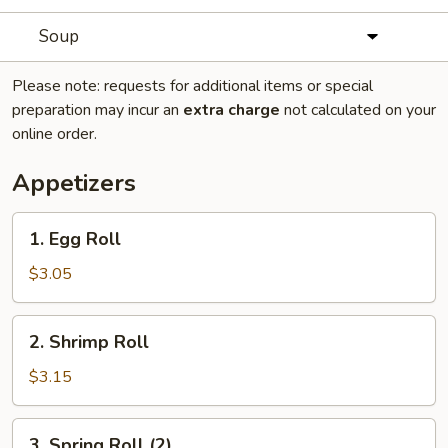
Soup
Please note: requests for additional items or special
preparation may incur an
extra charge
not calculated on your
online order.
Appetizers
1.
1. Egg Roll
Egg
Roll
$3.05
2.
2. Shrimp Roll
Shrimp
Roll
$3.15
3.
3. Spring Roll (2)