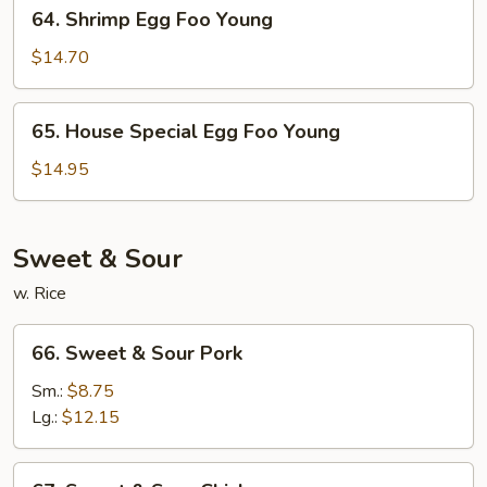
64.
64. Shrimp Egg Foo Young
Shrimp
Egg
$14.70
Foo
Young
65.
65. House Special Egg Foo Young
House
Special
$14.95
Egg
Foo
Young
Sweet & Sour
w. Rice
66.
66. Sweet & Sour Pork
Sweet
&
Sm.:
$8.75
Sour
Lg.:
$12.15
Pork
67.