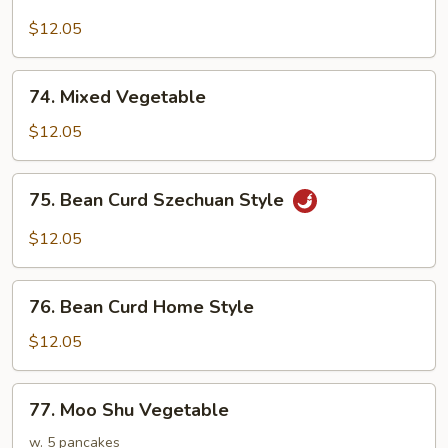
Bean
Curd
$12.05
w.
Black
74.
74. Mixed Vegetable
Bean
Mixed
Sauce
Vegetable
$12.05
75.
75. Bean Curd Szechuan Style
Bean
Curd
$12.05
Szechuan
Style
76.
76. Bean Curd Home Style
Bean
Curd
$12.05
Home
Style
77.
77. Moo Shu Vegetable
Moo
Shu
w. 5 pancakes