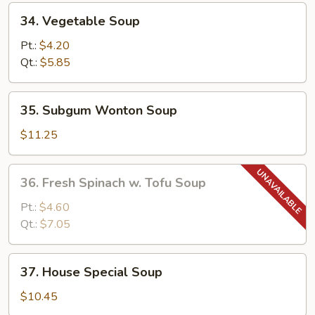
34.
34. Vegetable Soup
Vegetable
Soup
Pt.:
$4.20
Qt.:
$5.85
35.
35. Subgum Wonton Soup
Subgum
Wonton
$11.25
Soup
36.
36. Fresh Spinach w. Tofu Soup
Fresh
Spinach
Pt.:
$4.60
w.
Qt.:
$7.05
Tofu
Soup
37.
37. House Special Soup
House
Special
$10.45
Soup