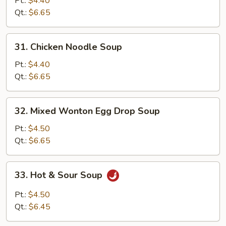
Pt.:
$4.40
Soup
Qt.:
$6.65
31.
31. Chicken Noodle Soup
Chicken
Noodle
Pt.:
$4.40
Soup
Qt.:
$6.65
32.
32. Mixed Wonton Egg Drop Soup
Mixed
Wonton
Pt.:
$4.50
Egg
Qt.:
$6.65
Drop
Soup
33.
33. Hot & Sour Soup
Hot
&
Pt.:
$4.50
Sour
Qt.:
$6.45
Soup