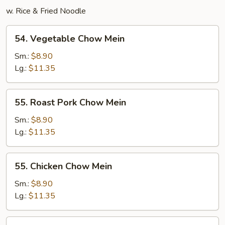
w. Rice & Fried Noodle
54.
54. Vegetable Chow Mein
Vegetable
Chow
Sm.:
$8.90
Mein
Lg.:
$11.35
55.
55. Roast Pork Chow Mein
Roast
Pork
Sm.:
$8.90
Chow
Lg.:
$11.35
Mein
55.
55. Chicken Chow Mein
Chicken
Chow
Sm.:
$8.90
Mein
Lg.:
$11.35
56.