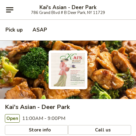
Kai's Asian - Deer Park
786 Grand Blvd # B Deer Park, NY 11729
Pick up
ASAP
Kai's Asian - Deer Park
11:00AM - 9:00PM
Open
Store info
Call us