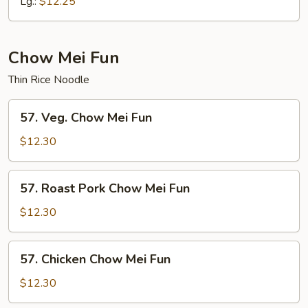
Chow
Lg.:
$12.25
Mein
Chow Mei Fun
Thin Rice Noodle
57.
57. Veg. Chow Mei Fun
Veg.
Chow
$12.30
Mei
Fun
57.
57. Roast Pork Chow Mei Fun
Roast
Pork
$12.30
Chow
Mei
57.
57. Chicken Chow Mei Fun
Fun
Chicken
Chow
$12.30
Mei