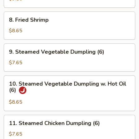
Chicken
8.
8. Fried Shrimp
Fried
Shrimp
$8.65
9.
9. Steamed Vegetable Dumpling (6)
Steamed
Vegetable
$7.65
Dumpling
(6)
10.
10. Steamed Vegetable Dumpling w. Hot Oil
Steamed
(6)
Vegetable
Dumpling
$8.65
w.
Hot
11.
11. Steamed Chicken Dumpling (6)
Oil
Steamed
(6)
Chicken
$7.65