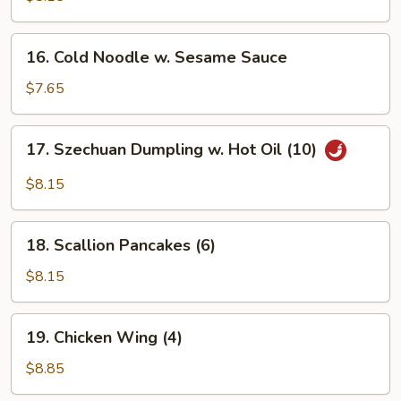
(6)
16.
16. Cold Noodle w. Sesame Sauce
Cold
Noodle
$7.65
w.
Sesame
17.
17. Szechuan Dumpling w. Hot Oil (10)
Sauce
Szechuan
Dumpling
$8.15
w.
Hot
18.
Oil
18. Scallion Pancakes (6)
Scallion
(10)
Pancakes
$8.15
(6)
19.
19. Chicken Wing (4)
Chicken
Wing
$8.85
(4)