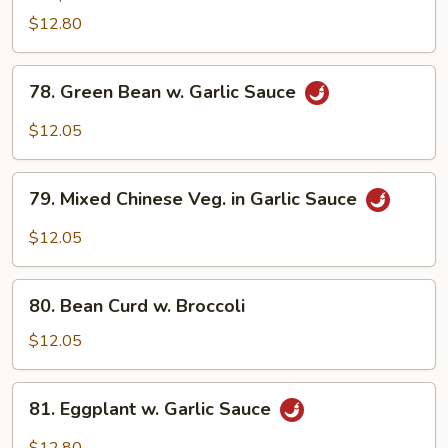
Vegetable
$12.80
78.
78. Green Bean w. Garlic Sauce
Green
Bean
$12.05
w.
Garlic
79.
Sauce
79. Mixed Chinese Veg. in Garlic Sauce
Mixed
Chinese
$12.05
Veg.
in
80.
Garlic
80. Bean Curd w. Broccoli
Bean
Sauce
Curd
$12.05
w.
Broccoli
81.
81. Eggplant w. Garlic Sauce
Eggplant
w.