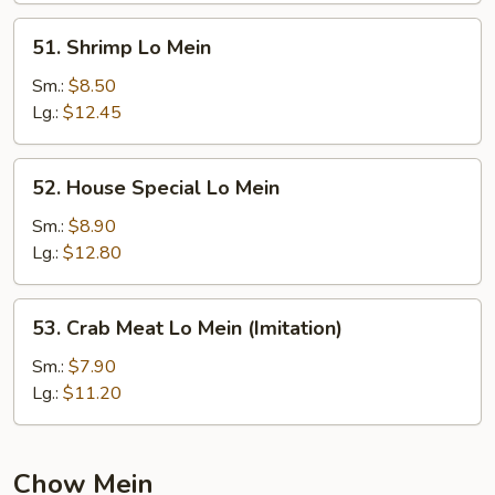
51.
51. Shrimp Lo Mein
Shrimp
Lo
Sm.:
$8.50
Mein
Lg.:
$12.45
52.
52. House Special Lo Mein
House
Special
Sm.:
$8.90
Lo
Lg.:
$12.80
Mein
53.
53. Crab Meat Lo Mein (Imitation)
Crab
Meat
Sm.:
$7.90
Lo
Lg.:
$11.20
Mein
(Imitation)
Chow Mein