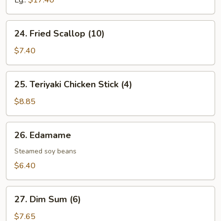
Lg.:
$17.40
24.
24. Fried Scallop (10)
Fried
Scallop
$7.40
(10)
25.
25. Teriyaki Chicken Stick (4)
Teriyaki
Chicken
$8.85
Stick
(4)
26.
26. Edamame
Edamame
Steamed soy beans
$6.40
27.
27. Dim Sum (6)
Dim
Sum
$7.65