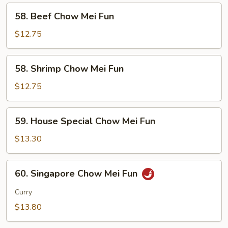
Fun
58.
58. Beef Chow Mei Fun
Beef
Chow
$12.75
Mei
Fun
58.
58. Shrimp Chow Mei Fun
Shrimp
Chow
$12.75
Mei
Fun
59.
59. House Special Chow Mei Fun
House
Special
$13.30
Chow
Mei
60.
60. Singapore Chow Mei Fun
Fun
Singapore
Chow
Curry
Mei
$13.80
Fun