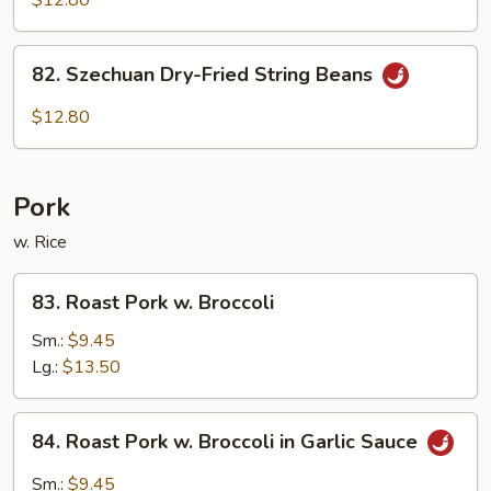
$12.80
Garlic
Sauce
82.
82. Szechuan Dry-Fried String Beans
Szechuan
Dry-
$12.80
Fried
String
Beans
Pork
w. Rice
83.
83. Roast Pork w. Broccoli
Roast
Pork
Sm.:
$9.45
w.
Lg.:
$13.50
Broccoli
84.
84. Roast Pork w. Broccoli in Garlic Sauce
Roast
Pork
Sm.:
$9.45