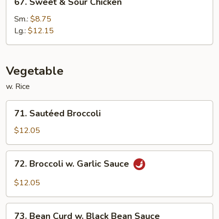
67. Sweet & Sour Chicken
Sweet
&
Sm.:
$8.75
Sour
Lg.:
$12.15
Chicken
Vegetable
w. Rice
71.
71. Sautéed Broccoli
Sautéed
Broccoli
$12.05
72.
72. Broccoli w. Garlic Sauce
Broccoli
w.
$12.05
Garlic
Sauce
73.
73. Bean Curd w. Black Bean Sauce