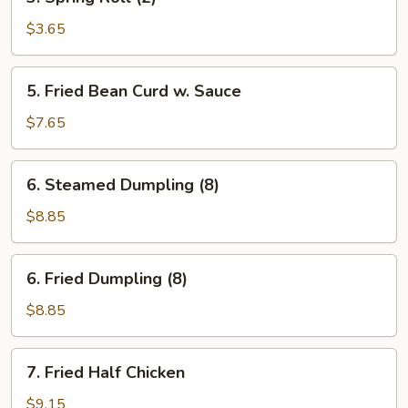
Spring
Roll
$3.65
(2)
5.
5. Fried Bean Curd w. Sauce
Fried
Bean
$7.65
Curd
w.
6.
6. Steamed Dumpling (8)
Sauce
Steamed
Dumpling
$8.85
(8)
6.
6. Fried Dumpling (8)
Fried
Dumpling
$8.85
(8)
7.
7. Fried Half Chicken
Fried
Half
$9.15