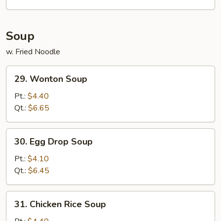
(6)
Soup
w. Fried Noodle
29.
29. Wonton Soup
Wonton
Soup
Pt.:
$4.40
Qt.:
$6.65
30.
30. Egg Drop Soup
Egg
Drop
Pt.:
$4.10
Soup
Qt.:
$6.45
31.
31. Chicken Rice Soup
Chicken
Rice