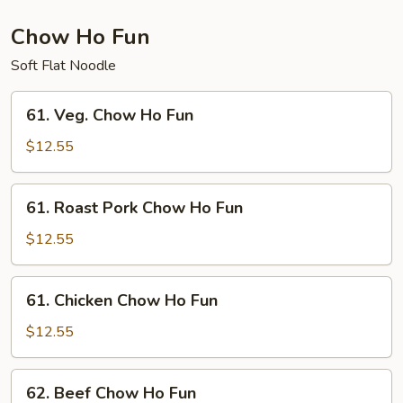
Chow Ho Fun
Soft Flat Noodle
61.
61. Veg. Chow Ho Fun
Veg.
Chow
$12.55
Ho
Fun
61.
61. Roast Pork Chow Ho Fun
Roast
Pork
$12.55
Chow
Ho
61.
61. Chicken Chow Ho Fun
Fun
Chicken
Chow
$12.55
Ho
Fun
62.
62. Beef Chow Ho Fun
Beef